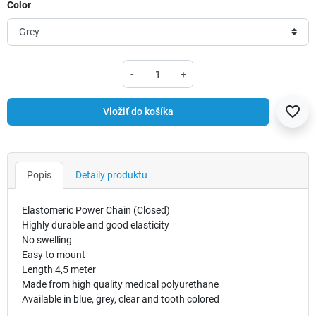
Color
-
+
favorite_border
Vložiť do košíka
Popis
Detaily produktu
Elastomeric Power Chain (Closed)
Highly durable and good elasticity
No swelling
Easy to mount
Length 4,5 meter
Made from high quality medical polyurethane
Available in blue, grey, clear and tooth colored