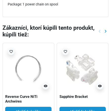
Package: 1 power chain on spool
Zákazníci, ktorí kúpili tento produkt,
keyboard_arrow_left
keyboard_arrow_right
kúpili tiež:
Späť
Ďal
favorite_border
favorite_border
visibility
visibility
Reverse Curve NiTi
Sapphire Bracket
Archwires