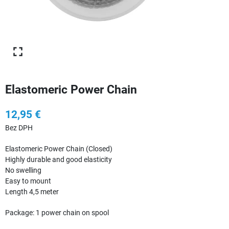
Elastomeric Power Chain
12,95 €
Bez DPH
Elastomeric Power Chain (Closed)
Highly durable and good elasticity
No swelling
Easy to mount
Length 4,5 meter
Package: 1 power chain on spool