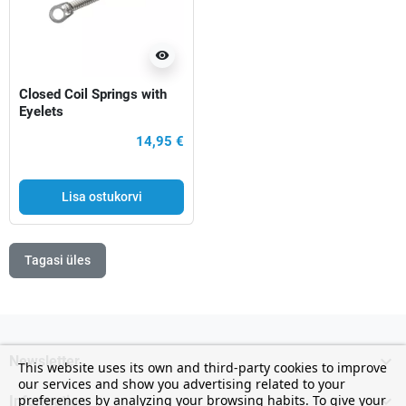
visibility
Closed Coil Springs with
Eyelets
14,95 €
Lisa ostukorvi
Tagasi üles

Newsletter
This website uses its own and third-party cookies to improve
our services and show you advertising related to your

preferences by analyzing your browsing habits. To give your
Information