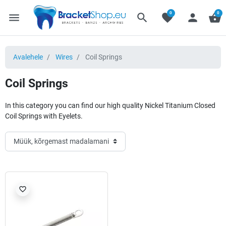
0
0
menu
search
favorite
person
shopping_basket
Avalehele
Wires
Coil Springs
Coil Springs
In this category you can find our high quality Nickel Titanium Closed
Coil Springs with Eyelets.
favorite_border