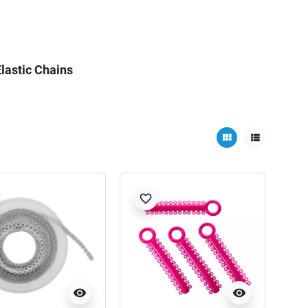
lastic Chains
view_module
view_list
favorite_border
visibility
visibility