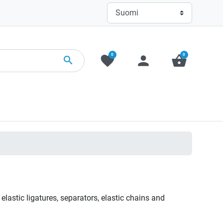
0
0
favorite
person
shopping_basket
search
 elastic ligatures, separators, elastic chains and