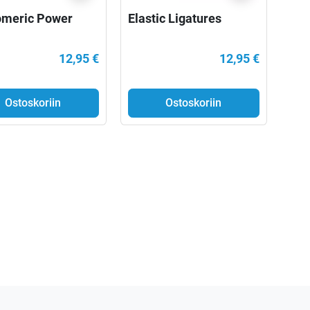
omeric Power
Elastic Ligatures
12,95 €
12,95 €
Ostoskoriin
Ostoskoriin