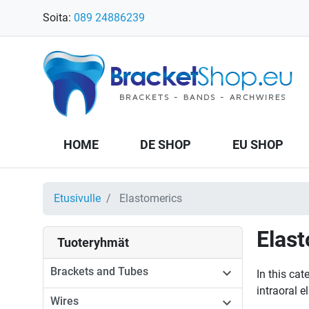
Soita:
089 24886239
HOME
DE SHOP
EU SHOP
Etusivulle
Elastomerics
Elas
Tuoteryhmät
Brackets and Tubes

In this cat
intraoral e
Wires
