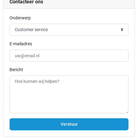
Contacteer ons
Onderwerp
E-mailadres
Bericht