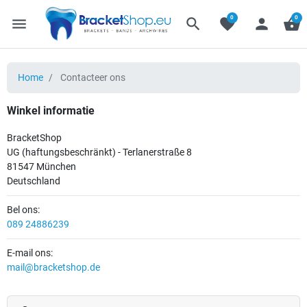
0
0
menu
search
favorite
person
shopping_basket
Home
Contacteer ons
Winkel informatie
BracketShop
UG (haftungsbeschränkt) - Terlanerstraße 8
81547 München
Deutschland
Bel ons:
089 24886239
E-mail ons:
mail@bracketshop.de