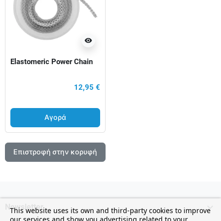
visibility
Elastomeric Power Chain
12,95 €
Αγορά
Επιστροφή στην κορυφή

Newsletter
This website uses its own and third-party cookies to improve
our services and show you advertising related to your