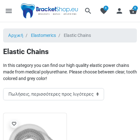
0
0
menu
search
favorite
person
shopping_basket
Αρχική
Elastomerics
Elastic Chains
Elastic Chains
In this category you can find our high quality elastic power chains
made from medical polyurethane. Please choose between clear, tooth
colored and grey color!
favorite_border