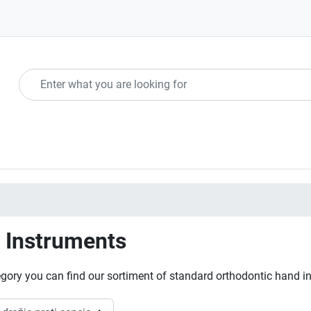
 Instruments
tegory you can find our sortiment of standard orthodontic hand i