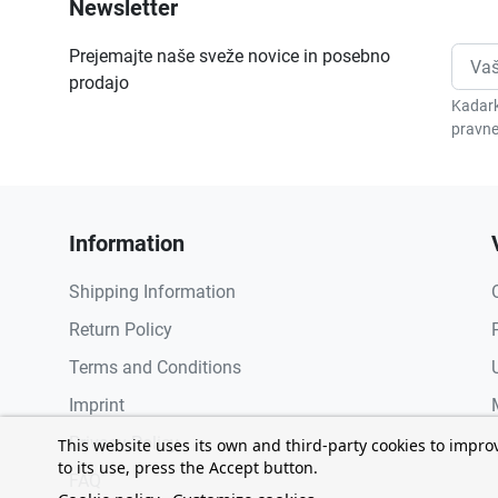
Newsletter
Prejemajte naše sveže novice in posebno
prodajo
Kadark
pravne
Information
Shipping Information
Return Policy
Terms and Conditions
Imprint
Privacy Policy
This website uses its own and third-party cookies to impro
to its use, press the Accept button.
FAQ