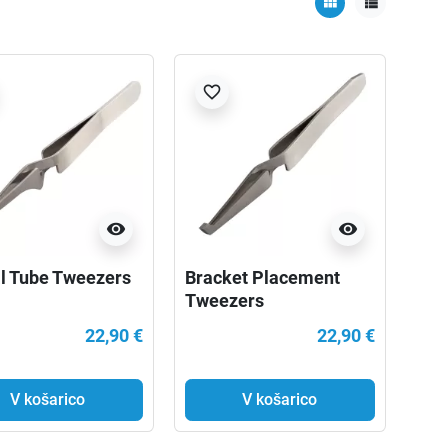
view_module
view_list
favorite_border
visibility
visibility
l Tube Tweezers
Bracket Placement
Tweezers
22,90 €
22,90 €
V košarico
V košarico