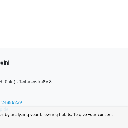
vini
ränkt) - Terlanerstraße 8
9 24886239
p.de
ces by analyzing your browsing habits. To give your consent