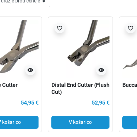
favorite_border
favorite_border
visibility
visibility
e Cutter
Distal End Cutter (Flush
Bucca
Cut)
54,95 €
52,95 €
V košarico
V košarico