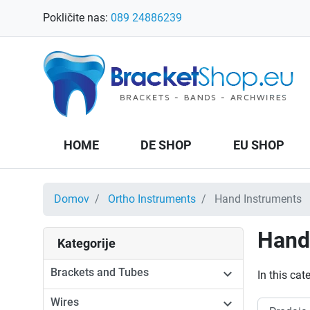
Pokličite nas:
089 24886239
HOME
DE SHOP
EU SHOP
Domov
Ortho Instruments
Hand Instruments
Hand
Kategorije
Brackets and Tubes

In this ca
Wires
