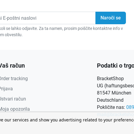
oli se lahko odjavite. Za ta namen, prosim poiščite kontaktne info v
m obvestilu.
Vaš račun
Podatki o trgo
Order tracking
BracketShop
UG (haftungsbesch
Prijava
81547 München
Ustvari račun
Deutschland
Pokličite nas:
08
Moja opozorila
mail@bracketsho
ve our services and show you advertising related to your preferen