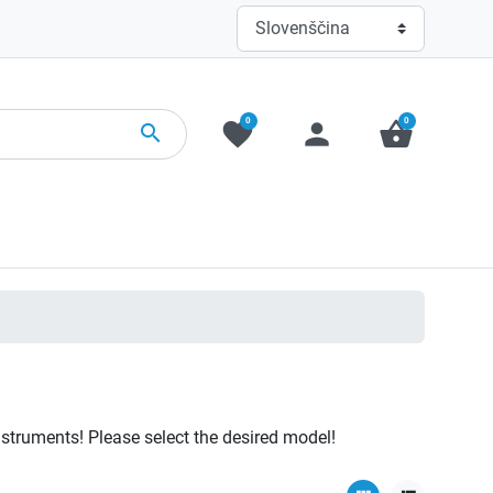
0
0
favorite
person
shopping_basket
search
nstruments! Please select the desired model!