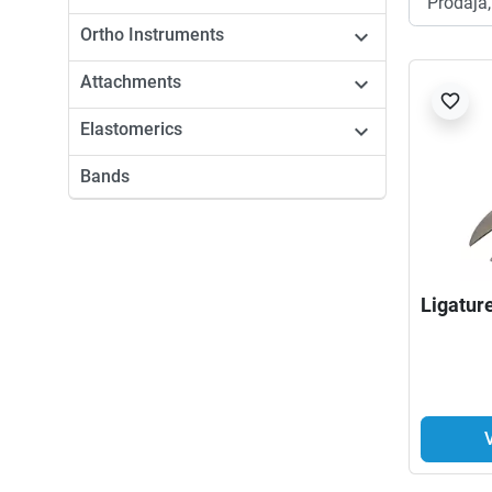
Ortho Instruments

Attachments

favorite_border
Elastomerics

Bands
Ligatur