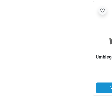
favorite_border
Umbieg