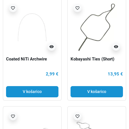
favorite_border
favorite_border
visibility
visibility
Coated NiTi Archwire
Kobayashi Ties (Short)
2,99 €
13,95 €
V košarico
V košarico
favorite_border
favorite_border