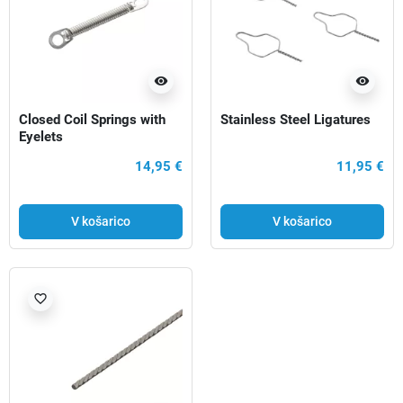
visibility
visibility
Closed Coil Springs with
Stainless Steel Ligatures
Eyelets
14,95 €
11,95 €
V košarico
V košarico
favorite_border