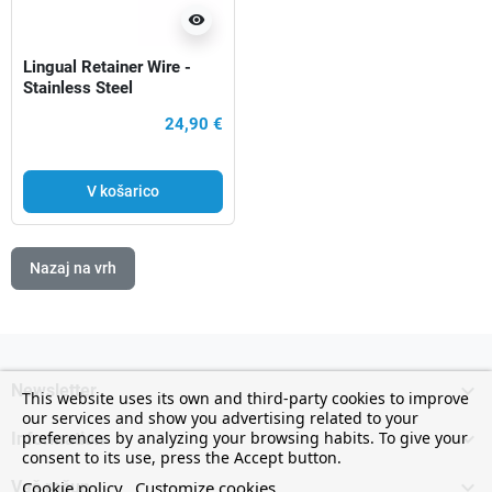
visibility
Lingual Retainer Wire -
Stainless Steel
24,90 €
V košarico
Nazaj na vrh

Newsletter
This website uses its own and third-party cookies to improve
our services and show you advertising related to your

preferences by analyzing your browsing habits. To give your
Information
consent to its use, press the Accept button.

Cookie policy
Customize cookies
Vaš račun