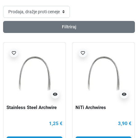
Filtriraj
favorite_border
favorite_border
visibility
visibility
Stainless Steel Archwire
NiTi Archwires
1,25 €
3,90 €