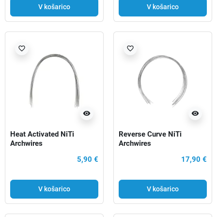
V košarico
V košarico
favorite_border
favorite_border
visibility
visibility
Heat Activated NiTi
Reverse Curve NiTi
Archwires
Archwires
5,90 €
17,90 €
V košarico
V košarico