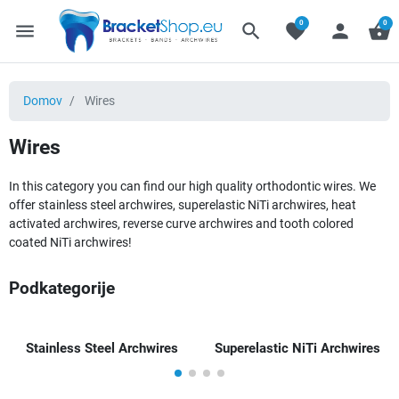
0
0
menu
search
favorite
person
shopping_basket
Domov
Wires
Wires
In this category you can find our high quality orthodontic wires. We
offer stainless steel archwires, superelastic NiTi archwires, heat
activated archwires, reverse curve archwires and tooth colored
coated NiTi archwires!
Podkategorije
Stainless Steel Archwires
Superelastic NiTi Archwires