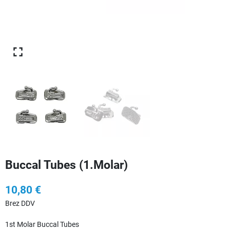
Buccal Tubes (1.Molar)
10,80 €
Brez DDV
1st Molar Buccal Tubes