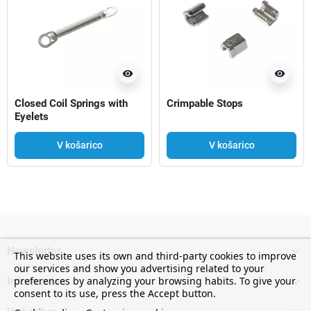
visibility
visibility
Closed Coil Springs with
Crimpable Stops
Eyelets
V košarico
V košarico

Newsletter
This website uses its own and third-party cookies to improve
our services and show you advertising related to your

preferences by analyzing your browsing habits. To give your
Information
consent to its use, press the Accept button.