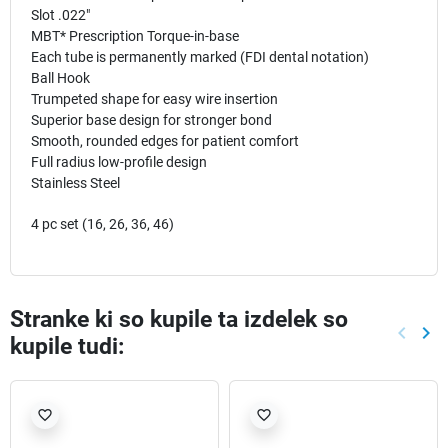
Slot .022"
MBT* Prescription Torque-in-base
Each tube is permanently marked (FDI dental notation)
Ball Hook
Trumpeted shape for easy wire insertion
Superior base design for stronger bond
Smooth, rounded edges for patient comfort
Full radius low-profile design
Stainless Steel
4 pc set (16, 26, 36, 46)
Stranke ki so kupile ta izdelek so
keyboard_arrow_left
keyboard_arrow_right
kupile tudi:
Nazaj
Nap
favorite_border
favorite_border