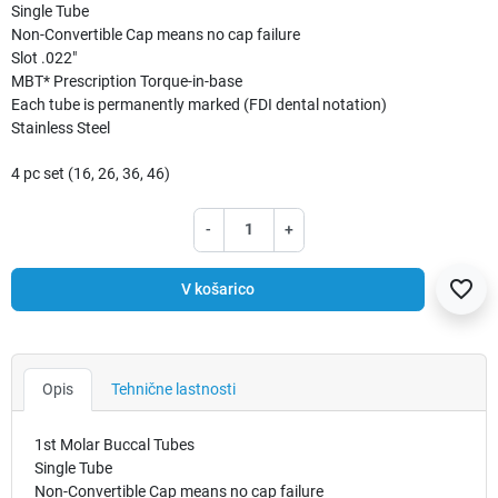
Single Tube
Non-Convertible Cap means no cap failure
Slot .022"
MBT* Prescription Torque-in-base
Each tube is permanently marked (FDI dental notation)
Stainless Steel
4 pc set (16, 26, 36, 46)
-
+
favorite_border
V košarico
Opis
Tehnične lastnosti
1st Molar Buccal Tubes
Single Tube
Non-Convertible Cap means no cap failure