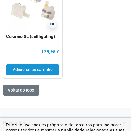
visibility
Ceramic SL (selfligating)
179,95 €
Adicionar ao carrinho
Voltar ao topo

Newsletter
Este site usa cookies próprios e de terceiros para melhorar
nossos serviços e mostrar a publicidade relacionada às suas