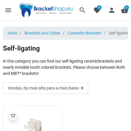
0
0
menu
search
favorite
person
shopping_basket
Início
Brackets and Tubes
Cosmetic Brackets
Self-ligating
Self-ligating
In this category you can find our self-ligating ceramicbrackets and
nearly invisible tooth colored brackets. Please choose between Roth
and MBT* brackets!
favorite_border