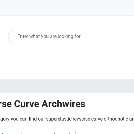
rse Curve Archwires
tegory you can find our superelastic revserse curve orthodnotic a