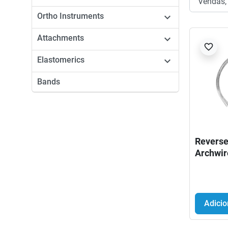
Ortho Instruments

Attachments

favorite_border
Elastomerics

Bands
Reverse
Archwir
Adicio